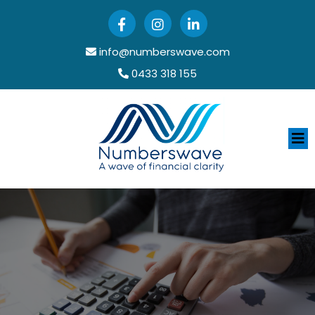
info@numberswave.com
0433 318 155