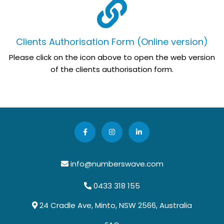
Clients Authorisation Form (Online version)
Please click on the icon above to open the web version
of the clients authorisation form.
info@numberswave.com
0433 318 155
24 Cradle Ave, Minto, NSW 2566, Australia