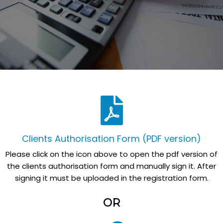
Clients Authorisation Form (PDF version)
Please click on the icon above to open the pdf version of
the clients authorisation form and manually sign it. After
signing it must be uploaded in the registration form.
OR