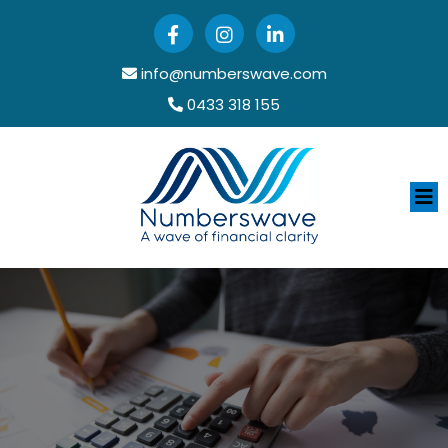
info@numberswave.com
0433 318 155