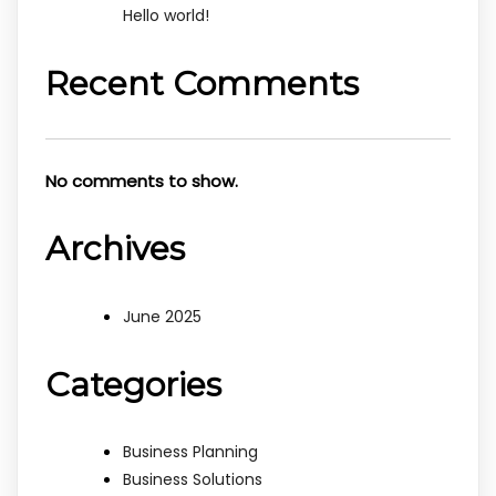
Hello world!
Recent Comments
No comments to show.
Archives
June 2025
Categories
Business Planning
Business Solutions