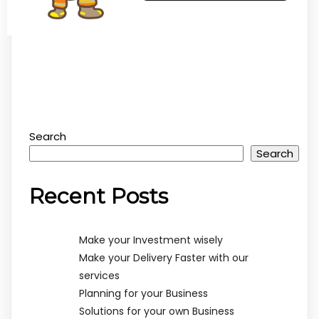
Search
Search
Recent Posts
Make your Investment wisely
Make your Delivery Faster with our
services
Planning for your Business
Solutions for your own Business