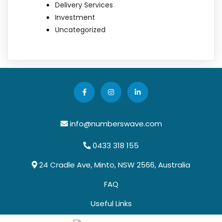
Delivery Services
Investment
Uncategorized
info@numberswave.com
0433 318 155
24 Cradle Ave, Minto, NSW 2566, Australia
FAQ
Useful Links