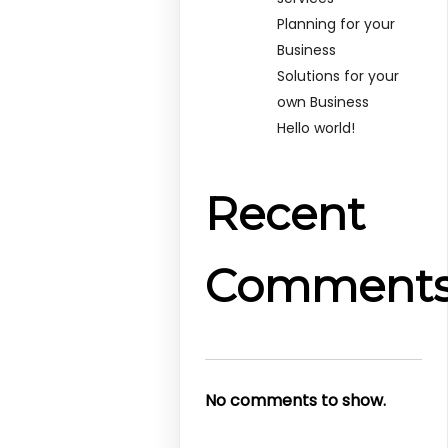
Planning for your
Business
Solutions for your
own Business
Hello world!
Recent
Comment
No comments to show.