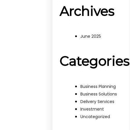
Archives
June 2025
Categories
Business Planning
Business Solutions
Delivery Services
Investment
Uncategorized