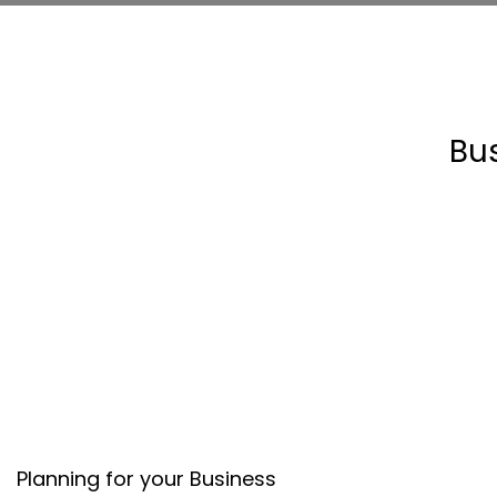
Bu
Planning for your Business