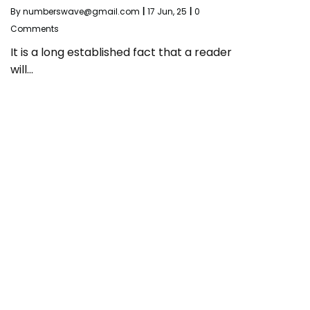
By
numberswave@gmail.com
|
17
Jun, 25
|
0
Comments
It is a long established fact that a reader
will…