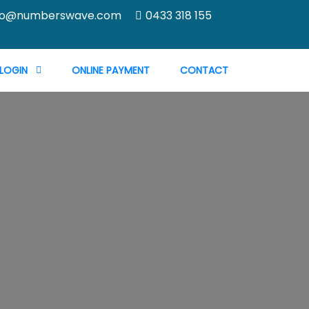
fo@numberswave.com
0433 318 155
 LOGIN
ONLINE PAYMENT
CONTACT