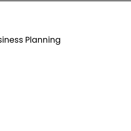
siness Planning