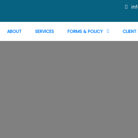
in
ABOUT
SERVICES
FORMS & POLICY
CLIENT