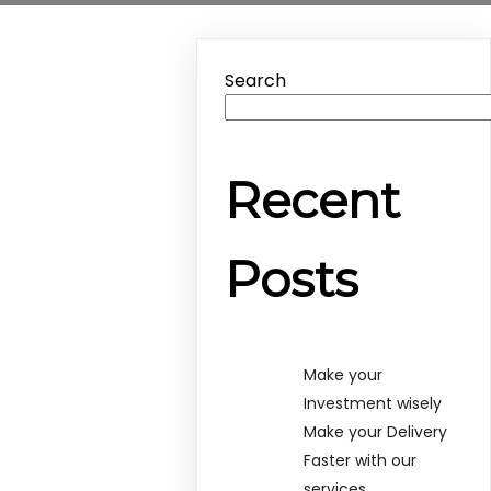
Search
Recent
Posts
Make your
Investment wisely
Make your Delivery
Faster with our
services