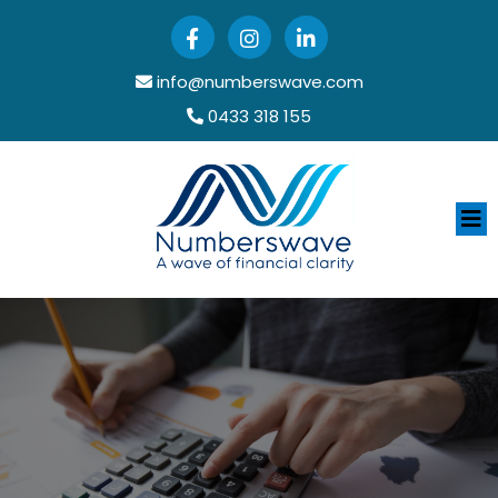
info@numberswave.com
0433 318 155