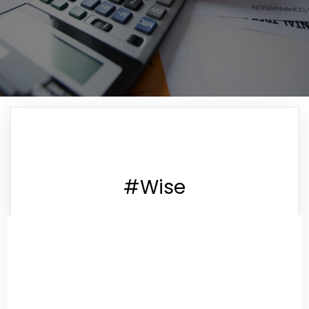
#Wise