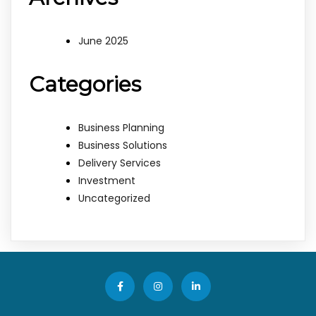
June 2025
Categories
Business Planning
Business Solutions
Delivery Services
Investment
Uncategorized