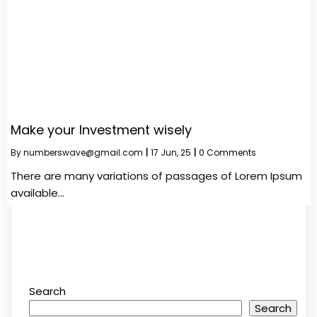
Make your Investment wisely
By
numberswave@gmail.com
|
17
Jun, 25
|
0 Comments
There are many variations of passages of Lorem Ipsum
available…
Search
Search