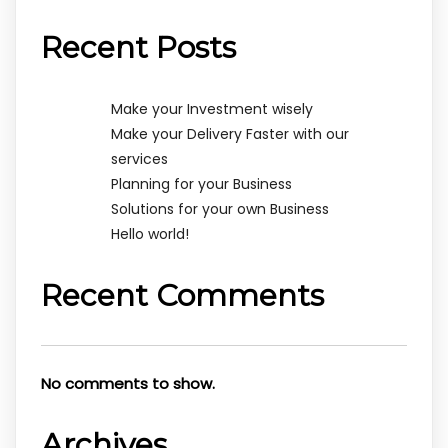
Recent Posts
Make your Investment wisely
Make your Delivery Faster with our
services
Planning for your Business
Solutions for your own Business
Hello world!
Recent Comments
No comments to show.
Archives